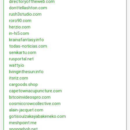
directoryoftheweb.com
donttellashton.com
rush3studio.com
roro90.com
herzio.com
in-hi5.com
krainafantasy.info
todas-noticias.com
senikartu.com
rusportal.net
watty.io
livinginthesun.info
itsriz.com
cargoods.shop
capetownacupuncture.com
bitcoinvideospro.com
cosmiccrowcollective.com
alain-jacquet.com
gotisouizakayabakeneko.com
meshpoint.me
spongebob.net