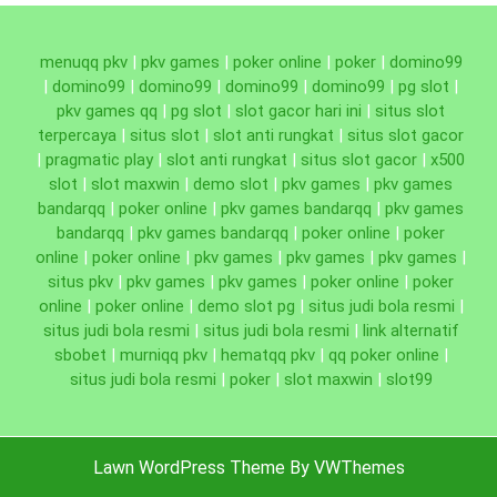
menuqq pkv
|
pkv games
|
poker online
|
poker
|
domino99
|
domino99
|
domino99
|
domino99
|
domino99
|
pg slot
|
pkv games qq
|
pg slot
|
slot gacor hari ini
|
situs slot
terpercaya
|
situs slot
|
slot anti rungkat
|
situs slot gacor
|
pragmatic play
|
slot anti rungkat
|
situs slot gacor
|
x500
slot
|
slot maxwin
|
demo slot
|
pkv games
|
pkv games
bandarqq
|
poker online
|
pkv games bandarqq
|
pkv games
bandarqq
|
pkv games bandarqq
|
poker online
|
poker
online
|
poker online
|
pkv games
|
pkv games
|
pkv games
|
situs pkv
|
pkv games
|
pkv games
|
poker online
|
poker
online
|
poker online
|
demo slot pg
|
situs judi bola resmi
|
situs judi bola resmi
|
situs judi bola resmi
|
link alternatif
sbobet
|
murniqq pkv
|
hematqq pkv
|
qq poker online
|
situs judi bola resmi
|
poker
|
slot maxwin
|
slot99
Sc
Lawn WordPress Theme By VWThemes
U