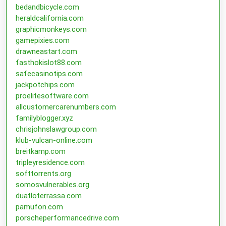
bedandbicycle.com
heraldcalifornia.com
graphicmonkeys.com
gamepixies.com
drawneastart.com
fasthokislot88.com
safecasinotips.com
jackpotchips.com
proelitesoftware.com
allcustomercarenumbers.com
familyblogger.xyz
chrisjohnslawgroup.com
klub-vulcan-online.com
breitkamp.com
tripleyresidence.com
softtorrents.org
somosvulnerables.org
duatloterrassa.com
pamufon.com
porscheperformancedrive.com