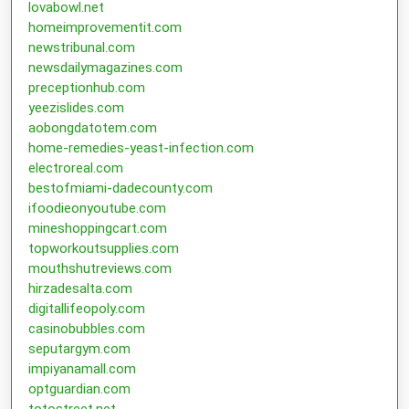
lovabowl.net
homeimprovementit.com
newstribunal.com
newsdailymagazines.com
preceptionhub.com
yeezislides.com
aobongdatotem.com
home-remedies-yeast-infection.com
electroreal.com
bestofmiami-dadecounty.com
ifoodieonyoutube.com
mineshoppingcart.com
topworkoutsupplies.com
mouthshutreviews.com
hirzadesalta.com
digitallifeopoly.com
casinobubbles.com
seputargym.com
impiyanamall.com
optguardian.com