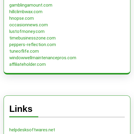
gamblingamount.com
hillclimbwax.com
hnopse.com
occasionnews.com
lustofmoney.com
timebusinesszone.com
peppers-reflection.com
tuneoflife.com
windowwellmaintenancepros.com
affiliateholder.com
Links
helpdesksoftwares.net