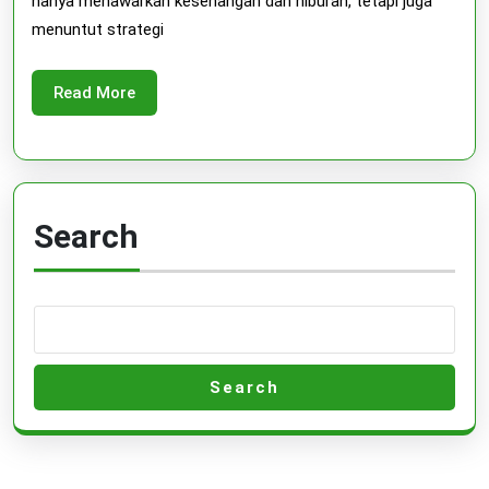
hanya menawarkan kesenangan dan hiburan, tetapi juga
menuntut strategi
Read
Read More
More
Search
Search