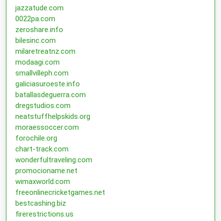
jazzatude.com
0022pa.com
zeroshare.info
bilesinc.com
milaretreatnz.com
modaagi.com
smallvilleph.com
galiciasuroeste.info
batallasdeguerra.com
dregstudios.com
neatstuffhelpskids.org
moraessoccer.com
forochile.org
chart-track.com
wonderfultraveling.com
promocioname.net
wimaxworld.com
freeonlinecricketgames.net
bestcashing.biz
firerestrictions.us