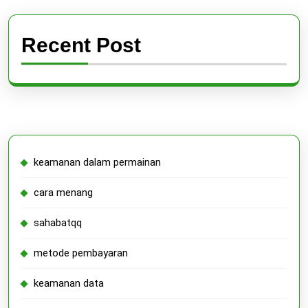
Recent Post
keamanan dalam permainan
cara menang
sahabatqq
metode pembayaran
keamanan data