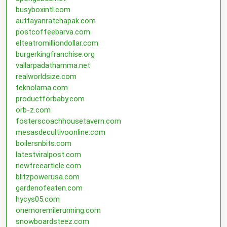
busyboxintl.com
auttayanratchapak.com
postcoffeebarva.com
elteatromilliondollar.com
burgerkingfranchise.org
vallarpadathamma.net
realworldsize.com
teknolama.com
productforbaby.com
orb-z.com
fosterscoachhousetavern.com
mesasdecultivoonline.com
boilersnbits.com
latestviralpost.com
newfreearticle.com
blitzpowerusa.com
gardenofeaten.com
hycys05.com
onemoremilerunning.com
snowboardsteez.com