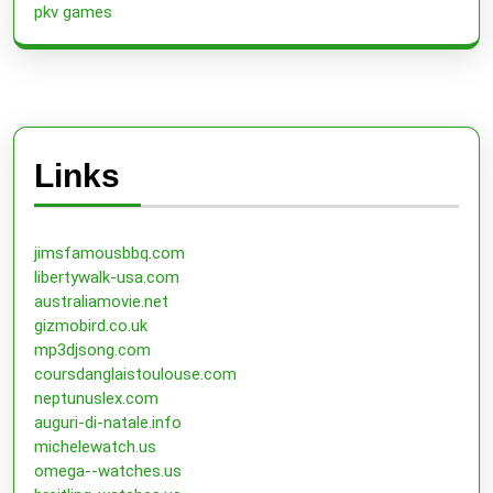
pkv games
Links
jimsfamousbbq.com
libertywalk-usa.com
australiamovie.net
gizmobird.co.uk
mp3djsong.com
coursdanglaistoulouse.com
neptunuslex.com
auguri-di-natale.info
michelewatch.us
omega--watches.us