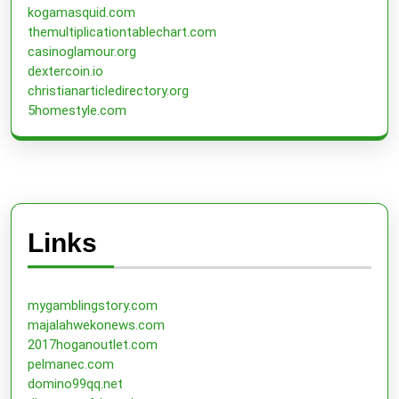
kogamasquid.com
themultiplicationtablechart.com
casinoglamour.org
dextercoin.io
christianarticledirectory.org
5homestyle.com
Links
mygamblingstory.com
majalahwekonews.com
2017hoganoutlet.com
pelmanec.com
domino99qq.net