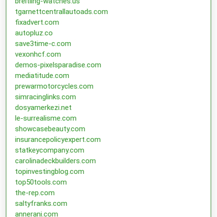
breitling-watches.us
tgarnettcentrallautoads.com
fixadvert.com
autopluz.co
save3time-c.com
vexonhcf.com
demos-pixelsparadise.com
mediatitude.com
prewarmotorcycles.com
simracinglinks.com
dosyamerkezi.net
le-surrealisme.com
showcasebeauty.com
insurancepolicyexpert.com
statkeycompany.com
carolinadeckbuilders.com
topinvestingblog.com
top50tools.com
the-rep.com
saltyfranks.com
annerani.com