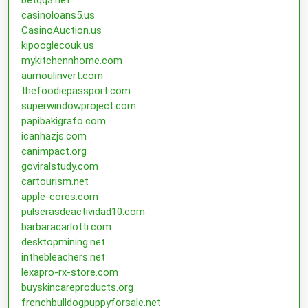
betqq3.net
casinoloans5.us
CasinoAuction.us
kipooglecouk.us
mykitchennhome.com
aumoulinvert.com
thefoodiepassport.com
superwindowproject.com
papibakigrafo.com
icanhazjs.com
canimpact.org
goviralstudy.com
cartourism.net
apple-cores.com
pulserasdeactividad10.com
barbaracarlotti.com
desktopmining.net
inthebleachers.net
lexapro-rx-store.com
buyskincareproducts.org
frenchbulldogpuppyforsale.net