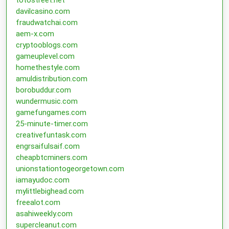
totostreet.net
davilcasino.com
fraudwatchai.com
aem-x.com
cryptooblogs.com
gameuplevel.com
homethestyle.com
amuldistribution.com
borobuddur.com
wundermusic.com
gamefungames.com
25-minute-timer.com
creativefuntask.com
engrsaifulsaif.com
cheapbtcminers.com
unionstationtogeorgetown.com
iamayudoc.com
mylittlebighead.com
freealot.com
asahiweekly.com
supercleanut.com