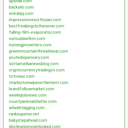
upshak.com
backsilo.com
siviralqq.com
impressionresorthoian.com
bestfreakingclothesever.com
falling-film-evaporator.com
sumuslawfirm.com
nursingprowriters.com
greenmountainthreadwear.com
acutedispensary.com
sattamatkanewsblog.com
cryptocurrencytradingcn.com
totowaz.com
charlestonwipesettlement.com
brandfollowmarket.com
weeklyjobnews.com
countyanimalshelter.com
adwebtagging.com
ranksuperior.net
babystepahead.com
destinationoverlooked.com