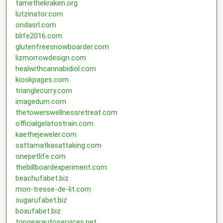
tamethekraken.org
lutzinator.com
ondasrl.com
blife2016.com
glutenfreesnowboarder.com
lizmorrowdesign.com
healwithcannabidiol.com
kioskpages.com
trianglecurry.com
imagedum.com
thetowerswellnessretreat.com
officialgelatostrain.com
kaethejeweler.com
sattamatkasattaking.com
onepetlife.com
thebillboardexperiment.com
beachufabet.biz
mon-tresse-de-lit.com
sugarufabet.biz
boxufabet.biz
topgearautoservices.net