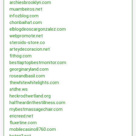
archiesbrooklyn.com
muambeiros.net
infozblog.com
chonbaihat.com
elblogdeoscargonzalez.com
webpromote.net
steroids-store.co
arteydecoracion.net
fithog.com
bestlaptopbestmonitor.com
georginaryland.com
roseandbasil.com
thewhitewhitelights.com
atdhe.ws
heckrodtwetland.org
halfheardinthestillness.com
mybestmassagechair.com
ericreed.net
fluxetine.com
mobilecasino8760.com