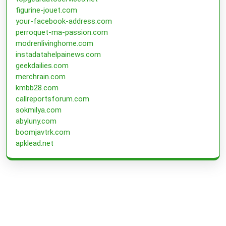
figurine-jouet.com
your-facebook-address.com
perroquet-ma-passion.com
modrenlivinghome.com
instadatahelpainews.com
geekdailies.com
merchrain.com
kmbb28.com
callreportsforum.com
sokmilya.com
abyluny.com
boomjavtrk.com
apklead.net