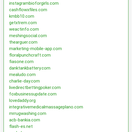
instagrambioforgirls.com
cashflowxfiles.com
kmbb10.com
getxtrem.com
weactinfo.com
meshingsocial.com
thearguer.com
marketing-mobile-app.com
floralpunchcraft.com
fiasone.com
danktankbattery.com
mealudo.com
charlie-day.com
livedirectbettingpoker.com
foxbusinessupdate.com
lovedaddy.org
integrativemedicalmassageplano.com
mrrugwashing.com
acb-bankia.com
flash-es.net