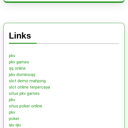
Links
pkv
pkv games
qq online
pkv dominoqq
slot demo mahjong
slot online terpercaya
situs pkv games
pkv
situs poker online
pkv
poker
qiu qiu