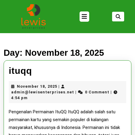
Skip
to
Open
content
Button
Skip
to
content
Day:
November 18, 2025
ituqq
ituqq
November
November 18, 2025
|
18,
admin@lewisenterprises.ne
admin@lewisenterprises.net
0 Comment
|
|
2025
4:54 pm
Pengenalan Permainan ItuQQ ItuQQ adalah salah satu
permainan kartu yang semakin populer di kalangan
masyarakat, khususnya di Indonesia. Permainan ini tidak